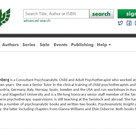
advanced search
enberg
is a Consultant Psychoanalytic Child and Adult Psychotherapist who worked at t
ten years. She was a Senior Tutor in the clinical training of child psychotherapists an
ustria, Germany, Italy, Norway, Spain, Sweden and the USA and run workshops in Aus
n and Klagenfurt University and is a life-long honorary senior staff member of the Ta
erm psychotherapy, supervisions, is still teaching at the Tavistock and abroad. She has
 to a number of psychoanalytic books and written two books:
Psychoanalytic Insight 
g
- the latter including chapters from Gianna Williams and Elsie Osborne. Both books 