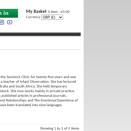
My Basket
0 item - £0.00
Currency
he Tavistock Clinic for twenty-five years and was
d a teacher of Infant Observation. She has lectured
tralia and South Africa. She held temporary
vistock. She now works mainly in private practice,
 published articles in professional journals,
and Relationships
and
The Emotional Experience of
have been translated into nine languages.
Showing 1 to 2 of 2 items