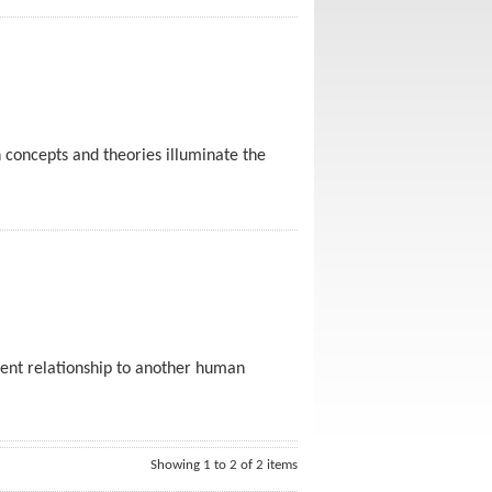
 concepts and theories illuminate the
dent relationship to another human
Showing 1 to 2 of 2 items