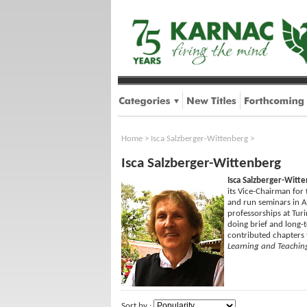
Home
>
Isca Salzberger-Wittenberg
>
Isca Salzberger-Wittenberg
Isca Salzberger-Witt
its Vice-Chairman for 
and run seminars in A
professorships at Turi
doing brief and long-t
contributed chapters
Learning and Teachin
Sort by :