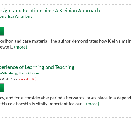
nsight and Relationships: A Kleinian Approach
nberg
,
Isca Wittenberg
position and case material, the author demonstrates how Klein's main
asework.
(more)
erience of Learning and Teaching
-Wittenberg
,
Elsie Osborne
RP : £36.99
save £3.70)
ncy, and for a considerable period afterwards, takes place in a depen
this relationship is vitally important for our...
(more)