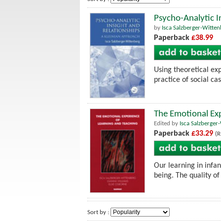
Psycho-Analytic I
by
Isca Salzberger-Witte
Paperback
£38.99
Using theoretical ex
practice of social c
The Emotional Exp
Edited by
Isca Salzberger
Paperback
£33.29
(R
Our learning in infa
being. The quality of 
Sort by :