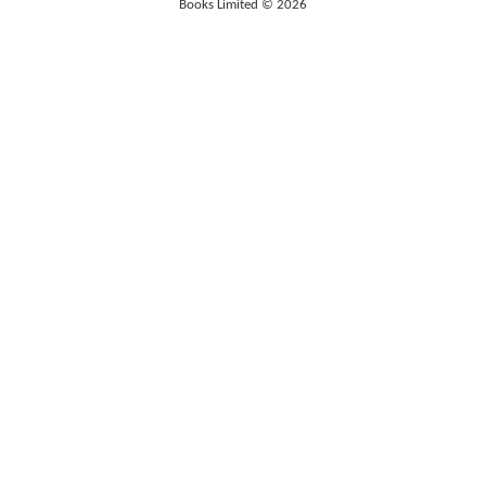
Books Limited © 2026