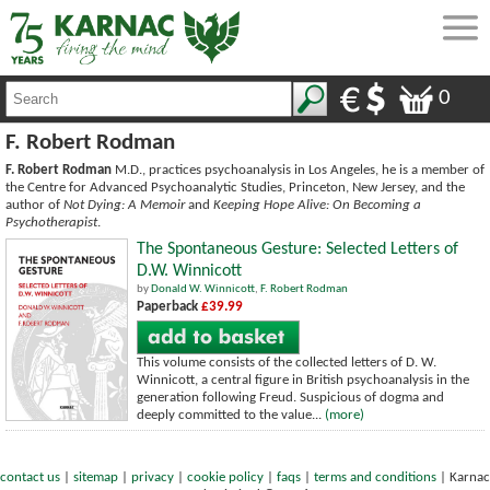
0
F. Robert Rodman
F. Robert Rodman
M.D., practices psychoanalysis in Los Angeles, he is a member of
the Centre for Advanced Psychoanalytic Studies, Princeton, New Jersey, and the
author of
Not Dying: A Memoir
and
Keeping Hope Alive: On Becoming a
Psychotherapist
.
The Spontaneous Gesture: Selected Letters of
D.W. Winnicott
by
Donald W. Winnicott
,
F. Robert Rodman
Paperback
£39.99
This volume consists of the collected letters of D. W.
Winnicott, a central figure in British psychoanalysis in the
generation following Freud. Suspicious of dogma and
deeply committed to the value...
(more)
contact us
|
sitemap
|
privacy
|
cookie policy
|
faqs
|
terms and conditions
|
Karnac