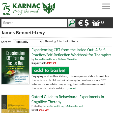
0
James Bennett-Levy
Showing 1 to 4 of 4 items
Sort by :
Experiencing CBT from the Inside Out: A Self-
Practice/Self-Reflection Workbook for Therapists
by
James Bennett-Levy
,
Richard Thwaites
Paperback
£39.99
Engaging and authoritative, this unique workbook enables
therapists to build technical savvy in contemporary CBT
interventions while deepening their self-awareness and
therapeutic relationship...
(more)
Oxford Guide to Behavioural Experiments in
Cognitive Therapy
Edited by
James Bennett-Levy
,
Melanie Fennell
Print
£49.49