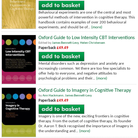
Behavioural experiments are one of the central and most
powerful methods of intervention in cognitive therapy. This
handbook contains examples of over 200 behavioural
experiments, and should be of...
(more)
Oxford Guide to Low Intensity CBT Interventions
Edited by
James Bennett-Levy
,
Helen Christensen
Paperback
£49.49
Mental disorders such as depression and anxiety are
increasingly common. Yet there are too few specialists to
offer help to everyone, and negative attitudes to
psychological problems and their...
(more)
Oxford Guide to Imagery in Cognitive Therapy
by
Ann Hackmann
,
James Bennett-Levy
Paperback
£49.49
Imagery is one of the new, exciting frontiers in cognitive
therapy. From the outset of cognitive therapy, its founder
Dr. Aaron T. Beck recognised the importance of imagery in
the understanding and...
(more)