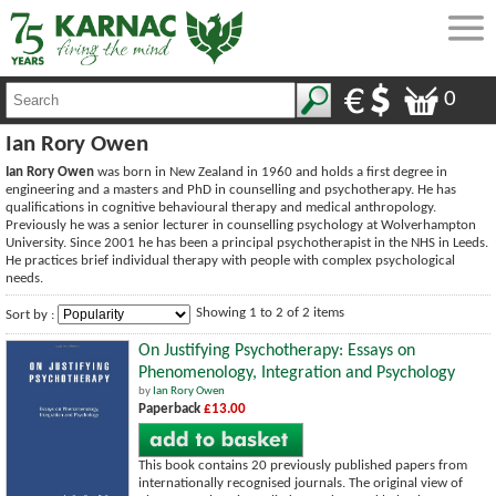
0
Ian Rory Owen
Ian Rory Owen
was born in New Zealand in 1960 and holds a first degree in
engineering and a masters and PhD in counselling and psychotherapy. He has
qualifications in cognitive behavioural therapy and medical anthropology.
Previously he was a senior lecturer in counselling psychology at Wolverhampton
University. Since 2001 he has been a principal psychotherapist in the NHS in Leeds.
He practices brief individual therapy with people with complex psychological
needs.
Showing 1 to 2 of 2 items
Sort by :
On Justifying Psychotherapy: Essays on
Phenomenology, Integration and Psychology
by
Ian Rory Owen
Paperback
£13.00
This book contains 20 previously published papers from
internationally recognised journals. The original view of