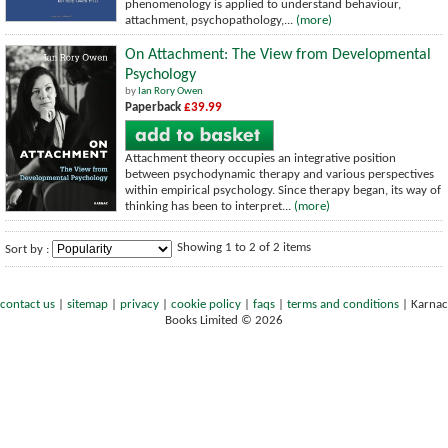
phenomenology is applied to understand behaviour,
attachment, psychopathology,...
(more)
On Attachment: The View from Developmental
Psychology
by
Ian Rory Owen
Paperback
£39.99
Attachment theory occupies an integrative position
between psychodynamic therapy and various perspectives
within empirical psychology. Since therapy began, its way of
thinking has been to interpret...
(more)
Showing 1 to 2 of 2 items
Sort by :
contact us
|
sitemap
|
privacy
|
cookie policy
|
faqs
|
terms and conditions
|
Karnac
Books Limited © 2026