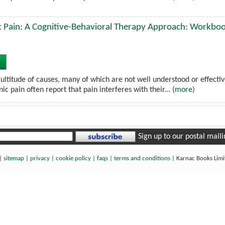
 Pain: A Cognitive-Behavioral Therapy Approach: Workbo
ultitude of causes, many of which are not well understood or effectiv
nic pain often report that pain interferes with their...
(more)
Sign up to our postal mailin
|
sitemap
|
privacy
|
cookie policy
|
faqs
|
terms and conditions
|
Karnac Books Lim