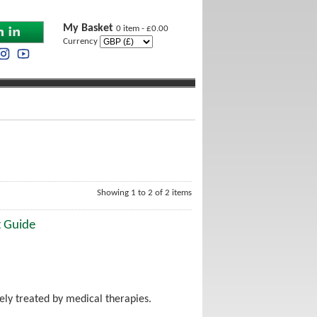
My Basket
0 item - £0.00
Currency
Showing 1 to 2 of 2 items
t Guide
ely treated by medical therapies.