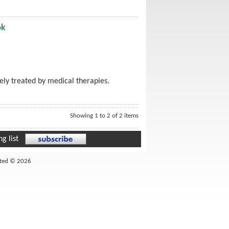
ok
ely treated by medical therapies.
Showing 1 to 2 of 2 items
g list
ited © 2026