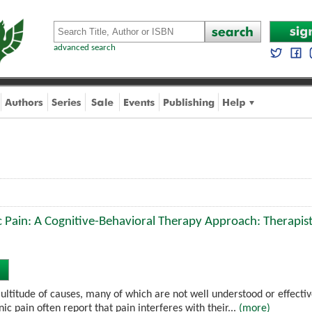
advanced search
 Pain: A Cognitive-Behavioral Therapy Approach: Therapis
ultitude of causes, many of which are not well understood or effectiv
nic pain often report that pain interferes with their...
(more)