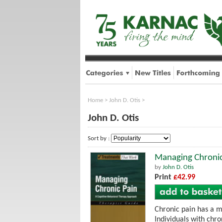
Home
>
John D. Otis
>
John D. Otis
Sort by :
Managing Chronic
by
John D. Otis
Print
£42.99
Chronic pain has a m
Individuals with chro