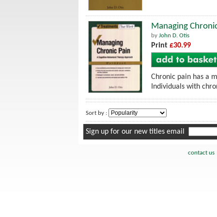
Managing Chronic
by
John D. Otis
Print
£30.99
Chronic pain has a m
Individuals with chro
Sort by :
Sign up for our new titles email
contact us