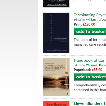
Terminating Psych
Edited by
William T. O'D
Print
£120.00
The topic of terminat
managed care require
Handbook of Cont
Edited by
William O'Don
Paperback
£85.00
Comprehensively desc
contained in this ha
Eleven Blunders T