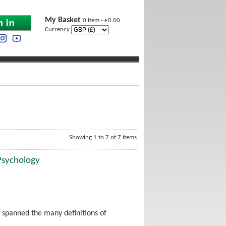
My Basket
0 item - £0.00
Currency
Showing 1 to 7 of 7 items
 Psychology
 spanned the many definitions of