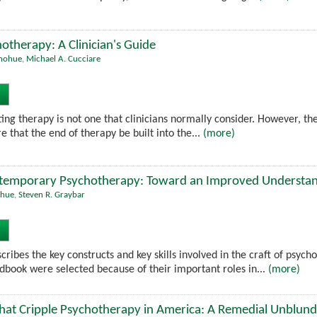
otherapy: A Clinician's Guide
onohue
,
Michael A. Cucciare
ing therapy is not one that clinicians normally consider. However, the
 that the end of therapy be built into the...
(more)
emporary Psychotherapy: Toward an Improved Understand
ohue
,
Steven R. Graybar
ribes the key constructs and key skills involved in the craft of psych
ndbook were selected because of their important roles in...
(more)
hat Cripple Psychotherapy in America: A Remedial Unblund