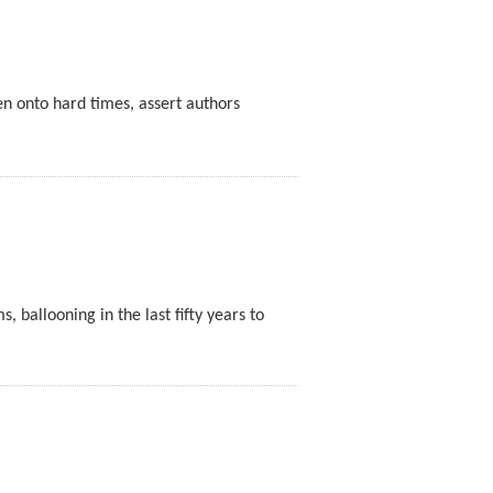
en onto hard times, assert authors
ballooning in the last fifty years to