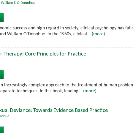
,
William T. O'Donohue
nomic success and high regard in society, clinical psychology has fall
d William O'Donohue. In the 1960s, clinical...
(more)
r Therapy: Core Principles for Practice
an increasingly complex approach to the treatment of human problems, 
eparate techniques. In this book, leading...
(more)
exual Deviance: Towards Evidence Based Practice
onohue