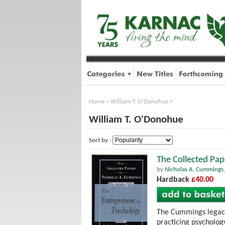
Home
>
William T. O'Donohue
>
William T. O'Donohue
Sort by :
The Collected Pap
by
Nicholas A. Cummings
Hardback
£40.00
The Cummings legacy 
practicing psycholog