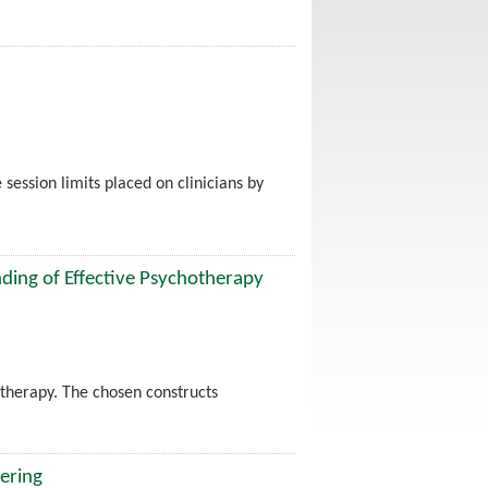
 session limits placed on clinicians by
ing of Effective Psychotherapy
otherapy. The chosen constructs
ering