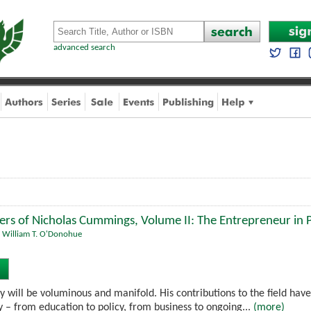
advanced search
ers of Nicholas Cummings, Volume II: The Entrepreneur in
,
William T. O'Donohue
will be voluminous and manifold. His contributions to the field have
y – from education to policy, from business to ongoing...
(more)