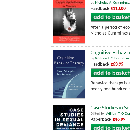
by
Nicholas A. Cummings
Hardback
£110.00
After a period of eco
Nicholas Cummings an
Cognitive Behavio
by
William T. O'Donohue
Hardback
£63.95
Behavior therapy is 
nearly one hundred s
Case Studies in S
Edited by
William T. O'D
Paperback
£46.99