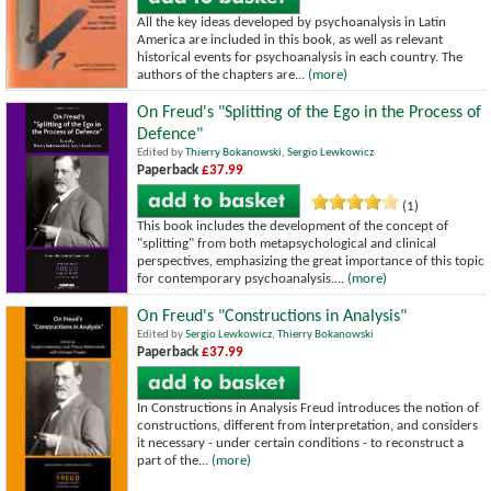
All the key ideas developed by psychoanalysis in Latin
America are included in this book, as well as relevant
historical events for psychoanalysis in each country. The
authors of the chapters are...
(more)
On Freud's "Splitting of the Ego in the Process of
Defence"
Edited by
Thierry Bokanowski
,
Sergio Lewkowicz
Paperback
£37.99
(1)
This book includes the development of the concept of
"splitting" from both metapsychological and clinical
perspectives, emphasizing the great importance of this topic
for contemporary psychoanalysis....
(more)
On Freud's "Constructions in Analysis"
Edited by
Sergio Lewkowicz
,
Thierry Bokanowski
Paperback
£37.99
In Constructions in Analysis Freud introduces the notion of
constructions, different from interpretation, and considers
it necessary - under certain conditions - to reconstruct a
part of the...
(more)