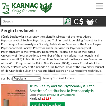
0
Sergio Lewkowicz
Sérgio Lewkowicz
is currently the Scientific Director of the Porto Alegre
Psychoanalytical Society; Psychiatry and Training and Supervising Analyst for the
Porto Alegre Psychoanalytical Society; Publications Director of the Porto Alegre
Psychoanalytical Society; Professor and Supervisor for Psychoanalytical
Psychotherapy in the Psychiatry Department, Medical School of the Federal
University of Rio Grande do Sul; Member of the International Psychoanalytical
Association (IPA) Publications Committee; Member of the Programme Committee
of the 43rd Congress of the IPA in New Orleans (2004); former President of the
Society of Psychiatry of Rio Grande do Sul; former Editor of the Psychiatry Journal
of Rio Grande do Sul; and he has published papers on psychoanalytic technique.
Showing 1 to 4 of 4 items
Sort by :
Truth, Reality and the Psychoanalyst: Latin
American Contributions to Psychoanalysis
Edited by
Sergio Lewkowicz
,
Silvia Flechner
Hardback
£31.99