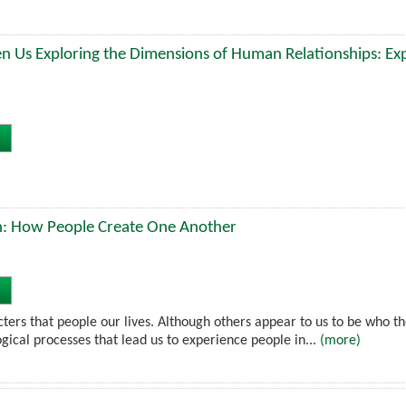
n Us Exploring the Dimensions of Human Relationships: Ex
n: How People Create One Another
ters that people our lives. Although others appear to us to be who th
gical processes that lead us to experience people in...
(more)