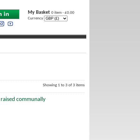
My Basket
0 item - £0.00
Currency
Showing 1 to 3 of 3 items
e raised communally