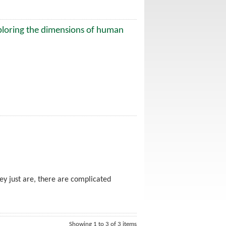
ploring the dimensions of human
ey just are, there are complicated
Showing 1 to 3 of 3 items