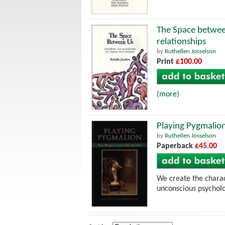
The Space betwee
relationships
by
Ruthellen Josselson
Print
£100.00
(more)
Playing Pygmalio
by
Ruthellen Josselson
Paperback
£45.00
We create the charac
unconscious psycholo