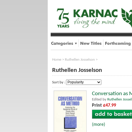
Home
>
Ruthellen Josselson
>
Ruthellen Josselson
Sort by :
Conversation as 
Edited by
Ruthellen Josse
Print
£47.99
(more)