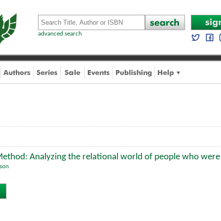
advanced search
Method: Analyzing the relational world of people who wer
lson