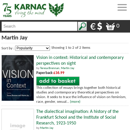
0
Martin Jay
Showing 1 to 2 of 2 items
Sort by :
Vision in context: Historical and contemporary
perspectives on sight
by
Teresa Brennan
,
Martin Jay
Paperback
£36.99
This collection of essays brings together both historical
studies and contemporary theoretical perspectives on
vision. It seeks to trace the influence of vision on feminism,
race, gender, sexual...
(more)
The dialectical imagination: A history of the
Frankfurt School and the Institute of Social
Research, 1923-1950
by
Martin Jay