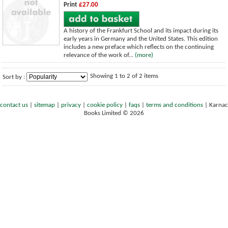
Print
£27.00
A history of the Frankfurt School and its impact during its
early years in Germany and the United States. This edition
includes a new preface which reflects on the continuing
relevance of the work of...
(more)
Showing 1 to 2 of 2 items
Sort by :
contact us
|
sitemap
|
privacy
|
cookie policy
|
faqs
|
terms and conditions
|
Karnac
Books Limited © 2026