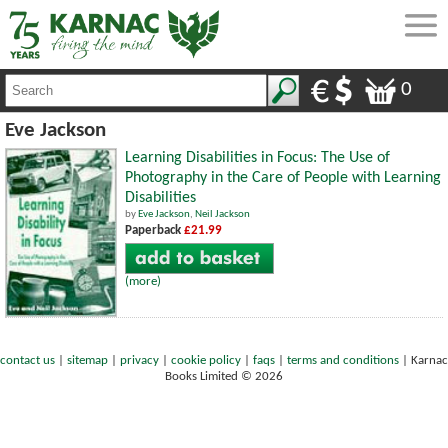
0
Eve Jackson
Learning Disabilities in Focus: The Use of
Photography in the Care of People with Learning
Disabilities
by
Eve Jackson
,
Neil Jackson
Paperback
£21.99
(more)
contact us
|
sitemap
|
privacy
|
cookie policy
|
faqs
|
terms and conditions
|
Karnac
Books Limited © 2026