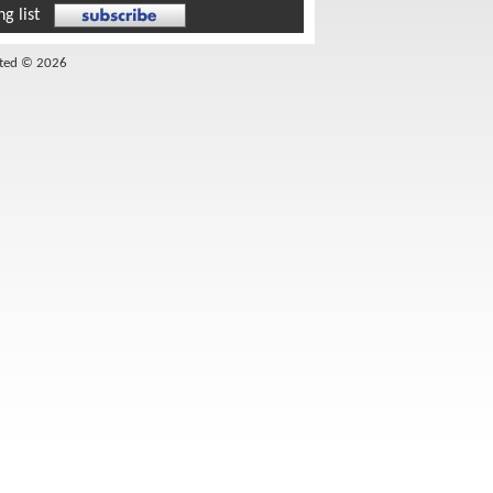
g list
ited © 2026