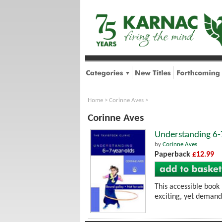
Home
>
Corinne Aves
>
Corinne Aves
Understanding 6-
by
Corinne Aves
Paperback
£12.99
This accessible book 
exciting, yet demand