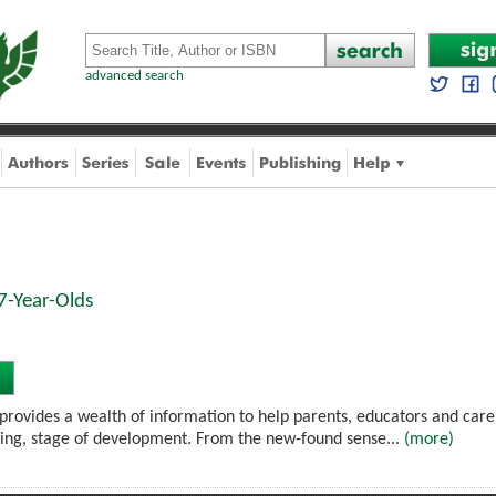
advanced search
7-Year-Olds
provides a wealth of information to help parents, educators and carers
ing, stage of development. From the new-found sense...
(more)