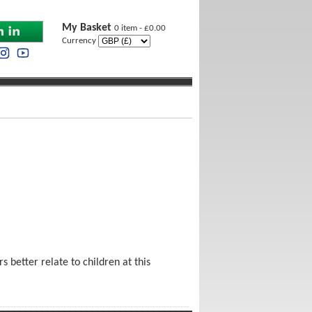
My Basket
0 item - £0.00
Currency
 better relate to children at this