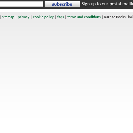
Sign up to our postal mailin
|
sitemap
|
privacy
|
cookie policy
|
faqs
|
terms and conditions
|
Karnac Books Lim