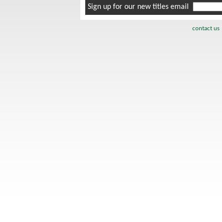
Sign up for our new titles email
contact us