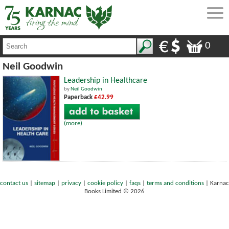
0
Neil Goodwin
Leadership in Healthcare
by
Neil Goodwin
Paperback
£42.99
(more)
contact us
|
sitemap
|
privacy
|
cookie policy
|
faqs
|
terms and conditions
|
Karnac
Books Limited © 2026