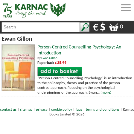
0
Ewan Gillon
Person-Centred Counselling Psychology: An
Introduction
by
Ewan Gillon
Paperback
£35.99
"Person-Centred Counselling Psychology" is an introduction
to the philosophy, theory and practice of the person-
centred approach. Focusing on the psychological
underpinnings of the approach, Ewan...
(more)
contact us
|
sitemap
|
privacy
|
cookie policy
|
faqs
|
terms and conditions
|
Karnac
Books Limited © 2026