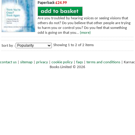
Paperback
£24.99
Are you troubled by hearing voices or seeing visions that
others do not? Do you believe that other people are trying
to harm you or control you? Do you feel that something
odd is going on that you...
(more)
Showing 1 to 2 of 2 items
Sort by :
contact us
|
sitemap
|
privacy
|
cookie policy
|
faqs
|
terms and conditions
|
Karnac
Books Limited © 2026