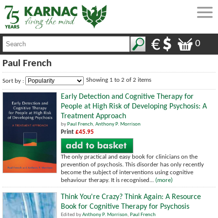
0
Paul French
Showing 1 to 2 of 2 items
Sort by :
Early Detection and Cognitive Therapy for
People at High Risk of Developing Psychosis: A
Treatment Approach
by
Paul French
,
Anthony P. Morrison
Print
£45.95
The only practical and easy book for clinicians on the
prevention of psychosis. This disorder has only recently
become the subject of interventions using cognitive
behaviour therapy. It is recognised...
(more)
Think You're Crazy? Think Again: A Resource
Book for Cognitive Therapy for Psychosis
Edited by
Anthony P. Morrison
,
Paul French