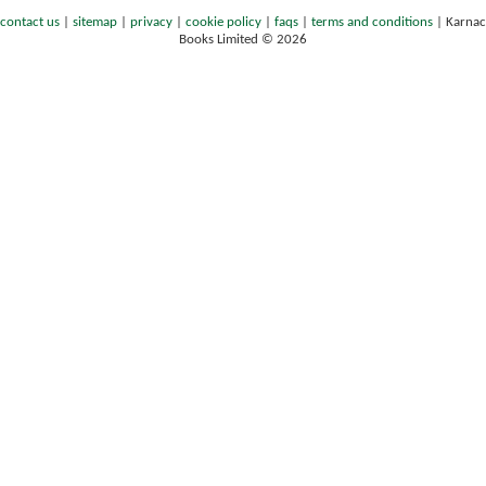
contact us
|
sitemap
|
privacy
|
cookie policy
|
faqs
|
terms and conditions
|
Karnac
Books Limited © 2026