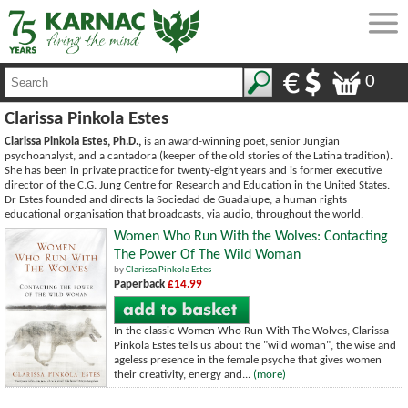
0
Clarissa Pinkola Estes
Clarissa Pinkola Estes, Ph.D.,
is an award-winning poet, senior Jungian
psychoanalyst, and a cantadora (keeper of the old stories of the Latina tradition).
She has been in private practice for twenty-eight years and is former executive
director of the C.G. Jung Centre for Research and Education in the United States.
Dr Estes founded and directs la Sociedad de Guadalupe, a human rights
educational organisation that broadcasts, via audio, throughout the world.
Women Who Run With the Wolves: Contacting
The Power Of The Wild Woman
by
Clarissa Pinkola Estes
Paperback
£14.99
In the classic Women Who Run With The Wolves, Clarissa
Pinkola Estes tells us about the "wild woman", the wise and
ageless presence in the female psyche that gives women
their creativity, energy and...
(more)