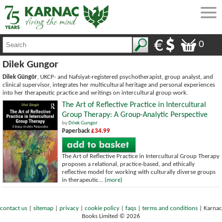
0
Dilek Gungor
Dilek Güngör
, UKCP- and Nafsiyat-registered psychotherapist, group analyst, and
clinical supervisor, integrates her multicultural heritage and personal experiences
into her therapeutic practice and writings on intercultural group work.
The Art of Reflective Practice in Intercultural
Group Therapy: A Group-Analytic Perspective
by
Dilek Gungor
Paperback
£34.99
The Art of Reflective Practice in Intercultural Group Therapy
proposes a relational, practice-based, and ethically
reflective model for working with culturally diverse groups
in therapeutic...
(more)
contact us
|
sitemap
|
privacy
|
cookie policy
|
faqs
|
terms and conditions
|
Karnac
Books Limited © 2026