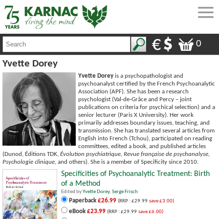
0
Yvette Dorey
Yvette Dorey
is a psychopathologist and
psychoanalyst certified by the French Psychoanalytic
Association (APF). She has been a research
psychologist (Val-de-Grâce and Percy – joint
publications on criteria for psychical selection) and a
senior lecturer (Paris X University). Her work
primarily addresses boundary issues, teaching, and
transmission. She has translated several articles from
English into French (Tchou), participated on reading
committees, edited a book, and published articles
(Dunod, Éditions TDK,
Évolution psychiatrique, Revue française de psychanalyse,
Psychologie clinique
, and others). She is a member of Specificity since 2010.
Specificities of Psychoanalytic Treatment: Birth
of a Method
Edited by
Yvette Dorey
,
Serge Frisch
Paperback
£26.99
(RRP : £29.99
save £3.00)
eBook
£23.99
(RRP : £29.99
save £6.00)