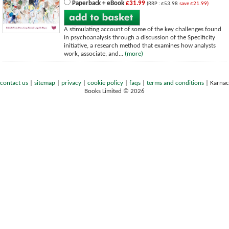
Paperback + eBook
£31.99
(RRP : £53.98
save £21.99)
A stimulating account of some of the key challenges found
in psychoanalysis through a discussion of the Specificity
initiative, a research method that examines how analysts
work, associate, and...
(more)
contact us
|
sitemap
|
privacy
|
cookie policy
|
faqs
|
terms and conditions
|
Karnac
Books Limited © 2026