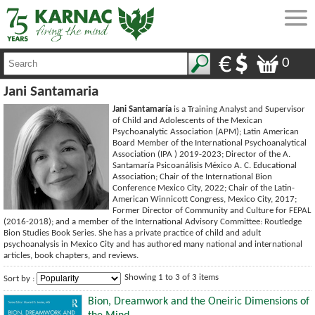
0
Jani Santamaria
Jani Santamaría
is a Training Analyst and Supervisor
of Child and Adolescents of the Mexican
Psychoanalytic Association (APM); Latin American
Board Member of the International Psychoanalytical
Association (IPA ) 2019-2023; Director of the A.
Santamaría Psicoanálisis México A. C. Educational
Association; Chair of the International Bion
Conference Mexico City, 2022; Chair of the Latin-
American Winnicott Congress, Mexico City, 2017;
Former Director of Community and Culture for FEPAL
(2016-2018); and a member of the International Advisory Committee: Routledge
Bion Studies Book Series. She has a private practice of child and adult
psychoanalysis in Mexico City and has authored many national and international
articles, book chapters, and reviews.
Showing 1 to 3 of 3 items
Sort by :
Bion, Dreamwork and the Oneiric Dimensions of