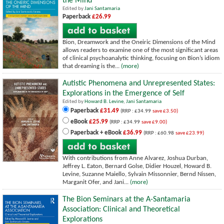
the Mind
Edited by
Jani Santamaria
Paperback
£26.99
Bion, Dreamwork and the Oneiric Dimensions of the Mind
allows readers to examine one of the most significant areas
of clinical psychoanalytic thinking, focusing on Bion’s idiom
that dreaming is the...
(more)
Autistic Phenomena and Unrepresented States:
Explorations in the Emergence of Self
Edited by
Howard B. Levine
,
Jani Santamaria
Paperback
£31.49
(RRP : £34.99
save £3.50)
eBook
£25.99
(RRP : £34.99
save £9.00)
Paperback + eBook
£36.99
(RRP : £60.98
save £23.99)
With contributions from Anne Alvarez, Joshua Durban,
Jeffrey L. Eaton, Bernard Golse, Didier Houzel, Howard B.
Levine, Suzanne Maiello, Sylvain Missonnier, Bernd Nissen,
Marganit Ofer, and Jani...
(more)
The Bion Seminars at the A-Santamaria
Association: Clinical and Theoretical
Explorations