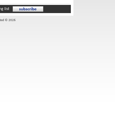
g list
ited © 2026