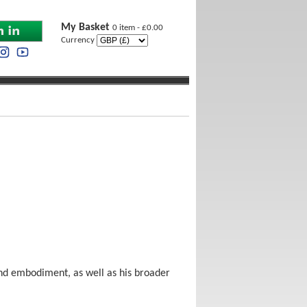
My Basket
0 item - £0.00
Currency
and embodiment, as well as his broader