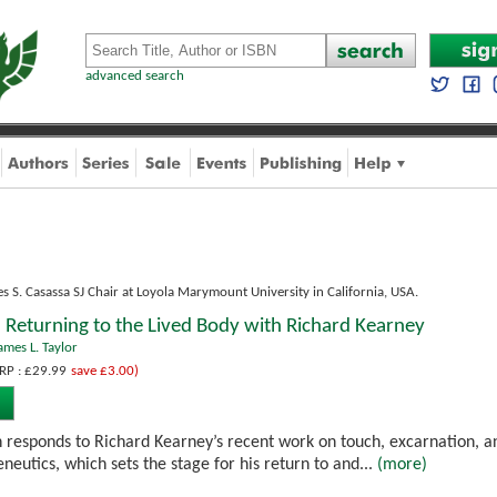
advanced search
s S. Casassa SJ Chair at Loyola Marymount University in California, USA.
Returning to the Lived Body with Richard Kearney
ames L. Taylor
RP : £29.99
save £3.00)
on responds to Richard Kearney’s recent work on touch, excarnation, 
eutics, which sets the stage for his return to and...
(more)