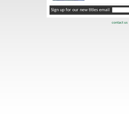
Sign up for our new titles email
contact us