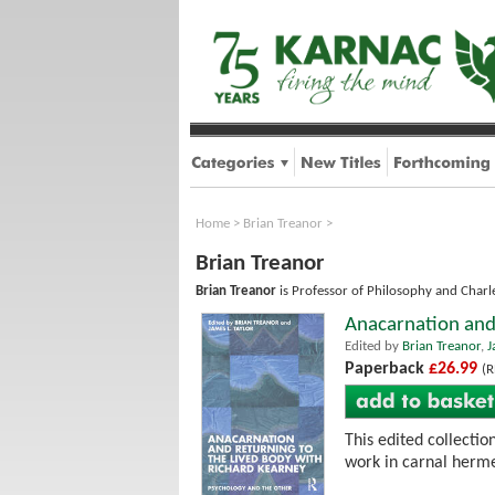
Home
>
Brian Treanor
>
Brian Treanor
Brian Treanor
is Professor of Philosophy and Charle
Anacarnation and 
Edited by
Brian Treanor
,
J
Paperback
£26.99
(R
This edited collecti
work in carnal hermen