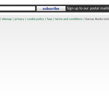
Sign up to our postal mailin
|
sitemap
|
privacy
|
cookie policy
|
faqs
|
terms and conditions
|
Karnac Books Lim