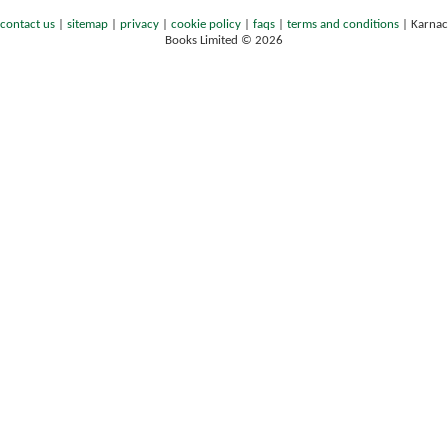
contact us
|
sitemap
|
privacy
|
cookie policy
|
faqs
|
terms and conditions
|
Karnac
Books Limited © 2026