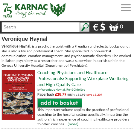
0
Veronique Haynal
Véronique Haynal
, is a psychotherapist with a Freudian and eclectic background;
she is also a life and professional coach. She specialized in non-verbal
communication, emotion management, and psychosomatic disorders. She worked
in liaison psychiatry as a researcher and was a supervisor in a crisis unit in the
Geneva University Hospital (Department of Psychiatry).
Coaching Physicians and Healthcare
Professionals: Supporting Workplace Wellbeing
and High-Quality Care
by
Veronique Haynal
,
René Chioléro
Paperback
£28.79
(RRP : £31.99
save £3.20)
This important volume applies the practice of professional
coaching to the hospital setting specifically, imparting the
authors’ rich experience of coaching healthcare providers
to other coaches...
(more)