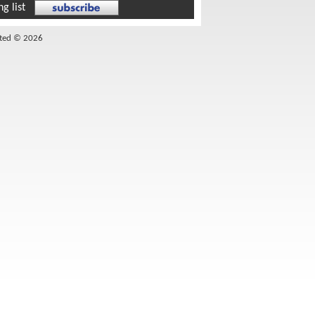
g list
ited © 2026