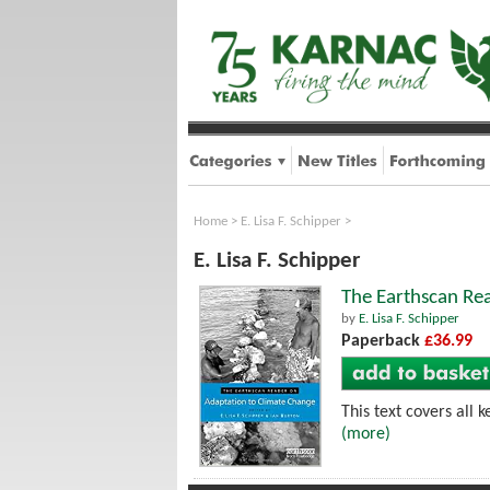
Home
>
E. Lisa F. Schipper
>
E. Lisa F. Schipper
The Earthscan Re
by
E. Lisa F. Schipper
Paperback
£36.99
This text covers all 
(more)