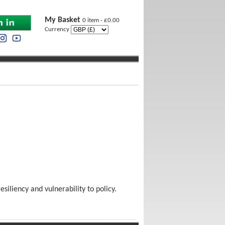
My Basket
0 item - £0.00
Currency
siliency and vulnerability to policy.