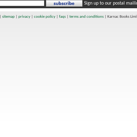
Sign up to our postal mailin
|
sitemap
|
privacy
|
cookie policy
|
faqs
|
terms and conditions
|
Karnac Books Lim