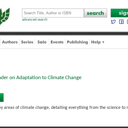
advanced search
ader on Adaptation to Climate Change
key areas of climate change, detailing everything from the science to re