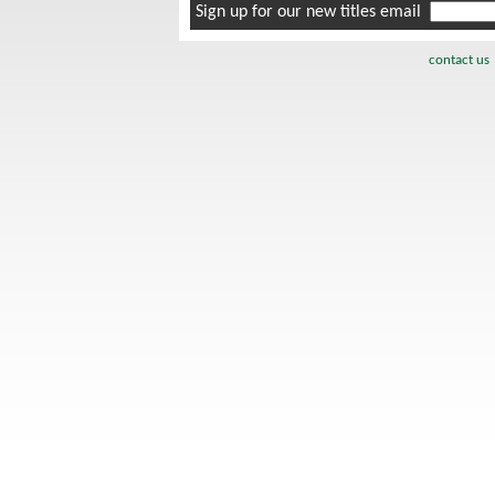
Sign up for our new titles email
contact us