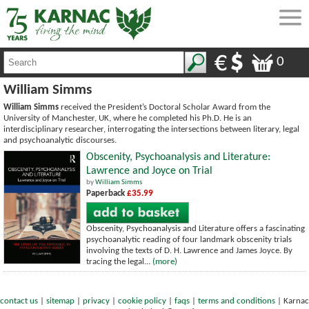
0
William Simms
William Simms
received the President’s Doctoral Scholar Award from the
University of Manchester, UK, where he completed his Ph.D. He is an
interdisciplinary researcher, interrogating the intersections between literary, legal
and psychoanalytic discourses.
Obscenity, Psychoanalysis and Literature:
Lawrence and Joyce on Trial
by
William Simms
Paperback
£35.99
Obscenity, Psychoanalysis and Literature offers a fascinating
psychoanalytic reading of four landmark obscenity trials
involving the texts of D. H. Lawrence and James Joyce. By
tracing the legal...
(more)
contact us
|
sitemap
|
privacy
|
cookie policy
|
faqs
|
terms and conditions
|
Karnac