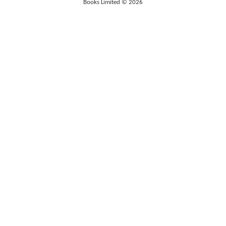
Books Limited © 2026