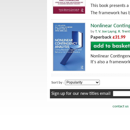
This book presents a
The framework has be
Nonlinear Conting
by
T. V. Joe Layng
,
R. Tren
Paperback
£31.99
Nonlinear Contingenc
It's also a framework
Sort by :
Sign up for our new titles email
contact us