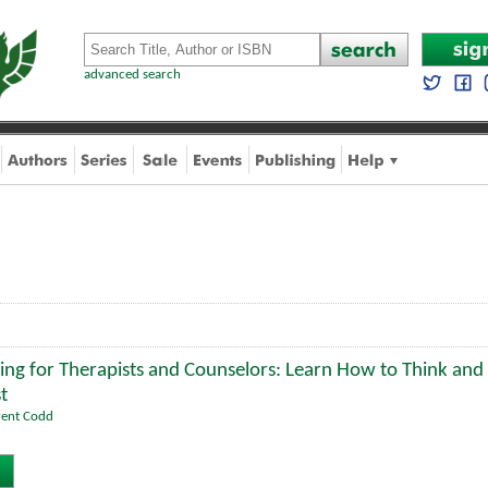
advanced search
ing for Therapists and Counselors: Learn How to Think and 
t
rent Codd