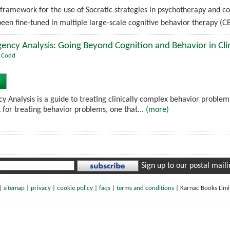
 framework for the use of Socratic strategies in psychotherapy and co
en fine-tuned in multiple large-scale cognitive behavior therapy (CB
ency Analysis: Going Beyond Cognition and Behavior in Clin
t Codd
y Analysis is a guide to treating clinically complex behavior problems
 for treating behavior problems, one that...
(more)
Sign up to our postal mailin
|
sitemap
|
privacy
|
cookie policy
|
faqs
|
terms and conditions
|
Karnac Books Lim