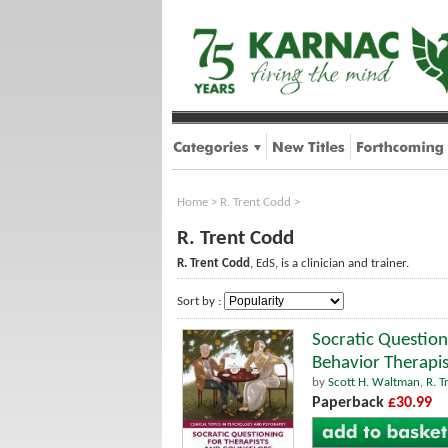
Home
>
R. Trent Codd
>
R. Trent Codd
R. Trent Codd
, EdS, is a clinician and trainer.
Sort by :
Socratic Question
Behavior Therapis
by
Scott H. Waltman
,
R. T
Paperback
£30.99