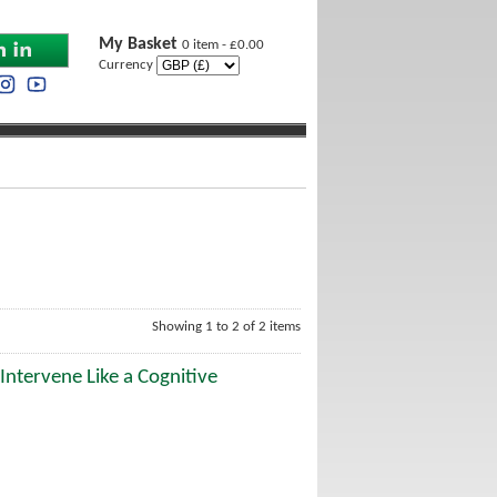
My Basket
0 item - £0.00
Currency
Showing 1 to 2 of 2 items
Intervene Like a Cognitive