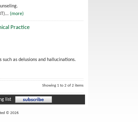
unseling.
T)...
(more)
ical Practice
 such as delusions and hallucinations.
Showing 1 to 2 of 2 items
g list
ited © 2026