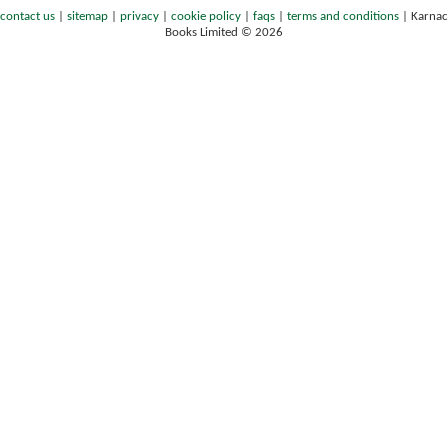
contact us
|
sitemap
|
privacy
|
cookie policy
|
faqs
|
terms and conditions
|
Karnac
Books Limited © 2026