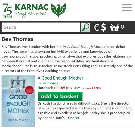
0
Bev Thomas
Bev Thomas lives London with her family.
A Good Enough Mother
is her debut
novel. The novel has drawn on her NHS experience and knowledge of
psychoanalytic therapy, producing a narrative that explores both the relationship
between therapist and client and the responsibilities and limitations of
motherhood. She is an associate at Tavistock Consulting and is currently one of the
directors of the Executive Coaching course.
A Good Enough Mother
by
Bev Thomas
Hardback
£11.69
(RRP : £12.99
save £1.30)
Dr Ruth Hartland rises to difficult tasks. She is the director
of a highly respected trauma therapy unit. She is confident,
capable and excellent at her job. Today she is preoccupied
by her son Tom's...
(more)