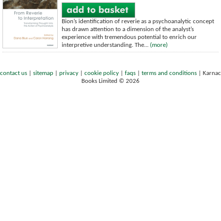
Bion’s identification of reverie as a psychoanalytic concept
has drawn attention to a dimension of the analyst’s
experience with tremendous potential to enrich our
interpretive understanding. The...
(more)
contact us
|
sitemap
|
privacy
|
cookie policy
|
faqs
|
terms and conditions
|
Karnac
Books Limited © 2026