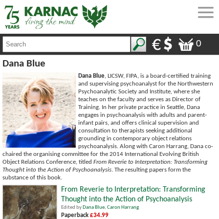
0
Dana Blue
Dana Blue
, LICSW, FIPA, is a board-certified training
and supervising psychoanalyst for the Northwestern
Psychoanalytic Society and Institute, where she
teaches on the faculty and serves as Director of
Training. In her private practice in Seattle, Dana
engages in psychoanalysis with adults and parent-
infant pairs, and offers clinical supervision and
consultation to therapists seeking additional
grounding in contemporary object relations
psychoanalysis. Along with Caron Harrang, Dana co-
chaired the organising committee for the 2014 International Evolving British
Object Relations Conference, titled
From Reverie to Interpretation: Transforming
Thought into the Action of Psychoanalysis
. The resulting papers form the
substance of this book.
From Reverie to Interpretation: Transforming
Thought into the Action of Psychoanalysis
Edited by
Dana Blue
,
Caron Harrang
Paperback
£34.99