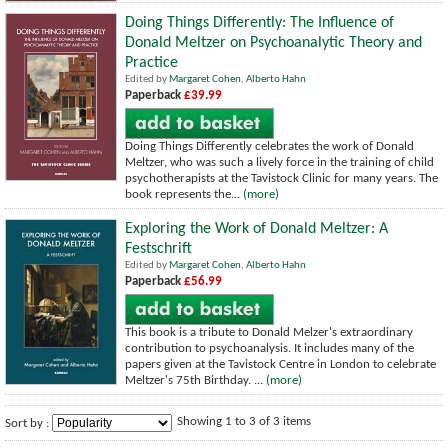
Doing Things Differently: The Influence of
Donald Meltzer on Psychoanalytic Theory and
Practice
Edited by
Margaret Cohen
,
Alberto Hahn
Paperback
£39.99
Doing Things Differently celebrates the work of Donald
Meltzer, who was such a lively force in the training of child
psychotherapists at the Tavistock Clinic for many years. The
book represents the...
(more)
Exploring the Work of Donald Meltzer: A
Festschrift
Edited by
Margaret Cohen
,
Alberto Hahn
Paperback
£56.99
This book is a tribute to Donald Melzer's extraordinary
contribution to psychoanalysis. It includes many of the
papers given at the Tavistock Centre in London to celebrate
Meltzer's 75th Birthday. ...
(more)
Showing 1 to 3 of 3 items
Sort by :