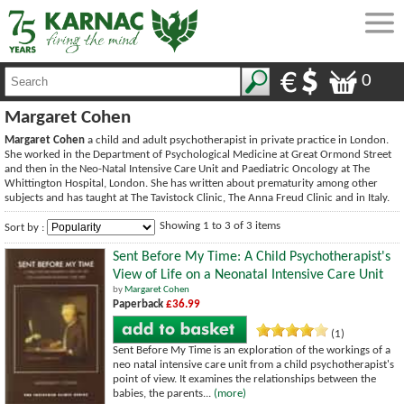
0
Margaret Cohen
Margaret Cohen
a child and adult psychotherapist in private practice in London.
She worked in the Department of Psychological Medicine at Great Ormond Street
and then in the Neo-Natal Intensive Care Unit and Paediatric Oncology at The
Whittington Hospital, London. She has written about prematurity among other
subjects and has taught at The Tavistock Clinic, The Anna Freud Clinic and in Italy.
Showing 1 to 3 of 3 items
Sort by :
Sent Before My Time: A Child Psychotherapist's
View of Life on a Neonatal Intensive Care Unit
by
Margaret Cohen
Paperback
£36.99
(1)
Sent Before My Time is an exploration of the workings of a
neo natal intensive care unit from a child psychotherapist's
point of view. It examines the relationships between the
babies, the parents...
(more)