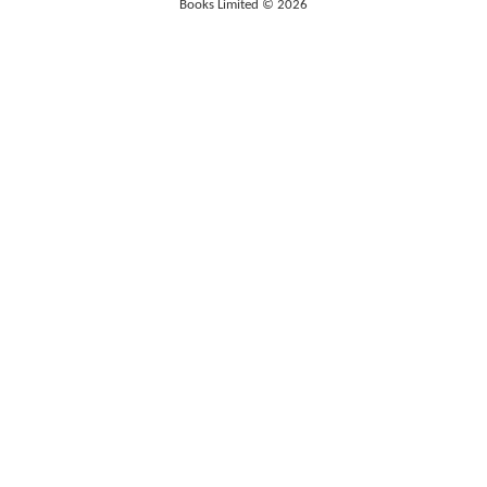
Books Limited © 2026