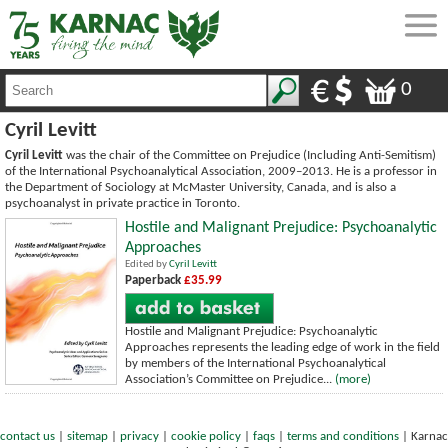
0
Cyril Levitt
Cyril Levitt
was the chair of the Committee on Prejudice (Including Anti-Semitism)
of the International Psychoanalytical Association, 2009–2013. He is a professor in
the Department of Sociology at McMaster University, Canada, and is also a
psychoanalyst in private practice in Toronto.
Hostile and Malignant Prejudice: Psychoanalytic
Approaches
Edited by
Cyril Levitt
Paperback
£35.99
Hostile and Malignant Prejudice: Psychoanalytic
Approaches represents the leading edge of work in the field
by members of the International Psychoanalytical
Association’s Committee on Prejudice...
(more)
contact us
|
sitemap
|
privacy
|
cookie policy
|
faqs
|
terms and conditions
|
Karnac