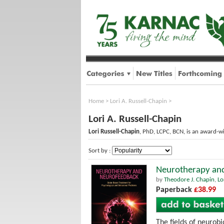
Home
>
Lori A. Russell-Chapin
>
Lori A. Russell-Chapin
Lori Russell-Chapin
, PhD, LCPC, BCN, is an award-wi
Sort by :
Neurotherapy and
by
Theodore J. Chapin
,
Lo
Paperback
£38.99
The fields of neurob