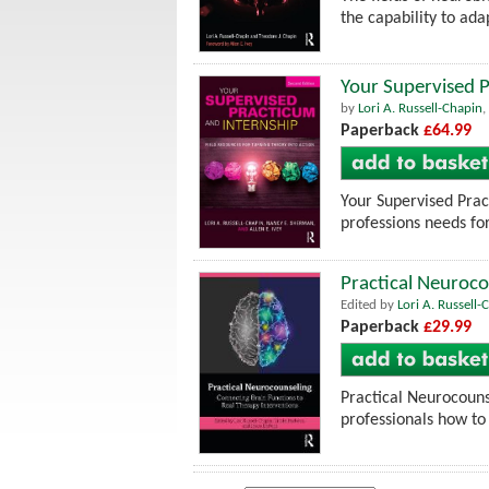
the capability to ad
Your Supervised P
by
Lori A. Russell-Chapin
,
Paperback
£64.99
Your Supervised Prac
professions needs for
Practical Neuroco
Edited by
Lori A. Russell-
Paperback
£29.99
Practical Neurocouns
professionals how to 