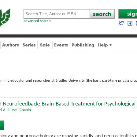
advanced search
nning educator and researcher at Bradley University. She has a part-time private pract
 Neurofeedback: Brain-Based Treatment for Psychological
ri A. Russell-Chapin
iology and neuropsychology are growing rapidly, and neuroscientists