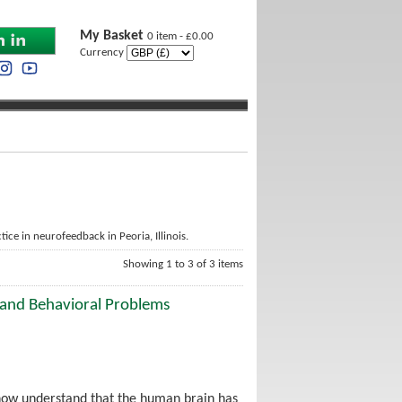
My Basket
0 item - £0.00
Currency
ice in neurofeedback in Peoria, Illinois.
Showing 1 to 3 of 3 items
 and Behavioral Problems
 now understand that the human brain has