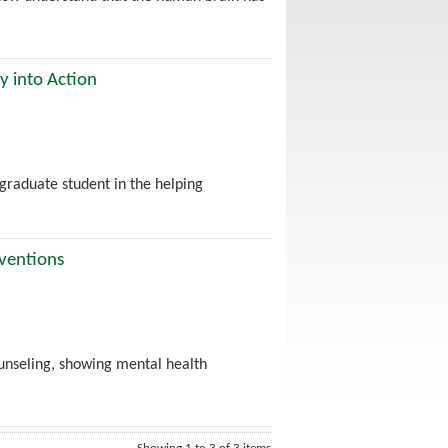
y into Action
graduate student in the helping
rventions
unseling, showing mental health