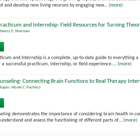
apt and develop new living neurons by engaging new...
(more)
racticum and Internship: Field Resources for Turning Theor
Nancy E. Sherman
ticum and Internship is a complete, up-to-date guide to everything a 
 a successful practicum, internship, or field experience....
(more)
unseling: Connecting Brain Functions to Real Therapy Inte
Chapin
,
Nicole C. Pacheco
eling demonstrates the importance of considering brain health in co
understand and assess the functioning of different parts of...
(more)