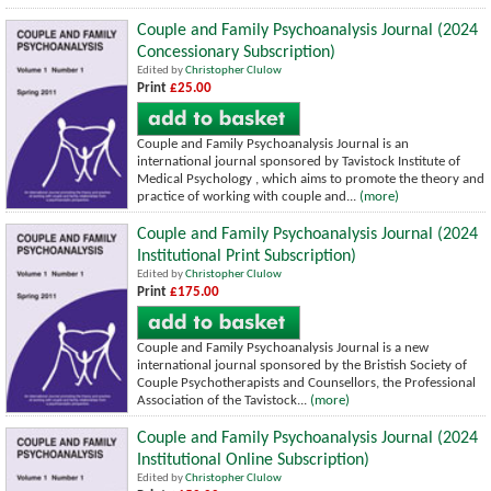
Couple and Family Psychoanalysis Journal (2024
Concessionary Subscription)
Edited by
Christopher Clulow
Print
£25.00
Couple and Family Psychoanalysis Journal is an
international journal sponsored by Tavistock Institute of
Medical Psychology , which aims to promote the theory and
practice of working with couple and...
(more)
Couple and Family Psychoanalysis Journal (2024
Institutional Print Subscription)
Edited by
Christopher Clulow
Print
£175.00
Couple and Family Psychoanalysis Journal is a new
international journal sponsored by the Bristish Society of
Couple Psychotherapists and Counsellors, the Professional
Association of the Tavistock...
(more)
Couple and Family Psychoanalysis Journal (2024
Institutional Online Subscription)
Edited by
Christopher Clulow