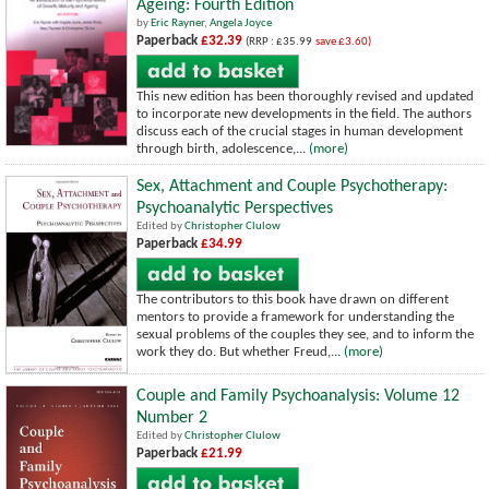
Ageing: Fourth Edition
by
Eric Rayner
,
Angela Joyce
Paperback
£32.39
(RRP : £35.99
save £3.60)
This new edition has been thoroughly revised and updated
to incorporate new developments in the field. The authors
discuss each of the crucial stages in human development
through birth, adolescence,...
(more)
Sex, Attachment and Couple Psychotherapy:
Psychoanalytic Perspectives
Edited by
Christopher Clulow
Paperback
£34.99
The contributors to this book have drawn on different
mentors to provide a framework for understanding the
sexual problems of the couples they see, and to inform the
work they do. But whether Freud,...
(more)
Couple and Family Psychoanalysis: Volume 12
Number 2
Edited by
Christopher Clulow
Paperback
£21.99