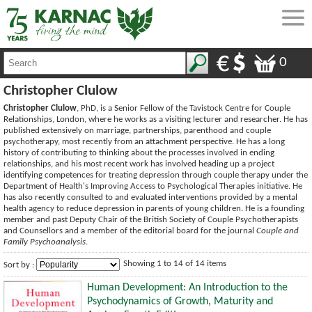
0
Christopher Clulow
Christopher Clulow
, PhD, is a Senior Fellow of the Tavistock Centre for Couple
Relationships, London, where he works as a visiting lecturer and researcher. He has
published extensively on marriage, partnerships, parenthood and couple
psychotherapy, most recently from an attachment perspective. He has a long
history of contributing to thinking about the processes involved in ending
relationships, and his most recent work has involved heading up a project
identifying competences for treating depression through couple therapy under the
Department of Health's Improving Access to Psychological Therapies initiative. He
has also recently consulted to and evaluated interventions provided by a mental
health agency to reduce depression in parents of young children. He is a founding
member and past Deputy Chair of the British Society of Couple Psychotherapists
and Counsellors and a member of the editorial board for the journal
Couple and
Family Psychoanalysis
.
Showing 1 to 14 of 14 items
Sort by :
Human Development: An Introduction to the
Psychodynamics of Growth, Maturity and