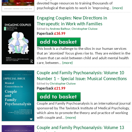
devoted huge resources to training thousands of
psychological therapists to work in 'Improving...
(more)
Engaging Couples: New Directions in
Therapeutic in Work with Families
Edited by
Andrew Balfour
,
Christopher Clulow
Paperback
£36.99
This book is a challenge to the silos in our human services
that an 'atomized' focus gives rise to. They are evident in the
chasm that can exist between child and adult mental health
care, between...
(more)
Couple and Family Psychoanalysis: Volume 10
Number 1 – Special Issue: Musical Connections
Edited by
Christopher Clulow
Paperback
£21.99
Couple and Family Psychoanalysis is an international journal
sponsored by The Tavistock Institute of Medical Psychology,
which aims to promote the theory and practice of working
with couple and...
(more)
Couple and Family Psychoanalysis: Volume 13