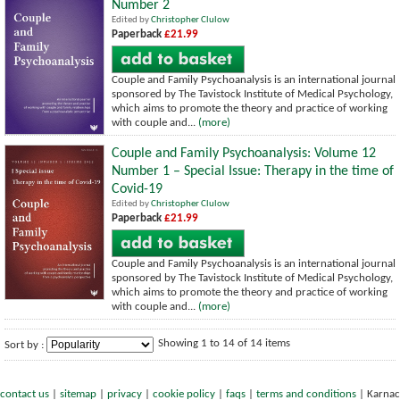
Number 2
Edited by
Christopher Clulow
Paperback
£21.99
Couple and Family Psychoanalysis is an international journal
sponsored by The Tavistock Institute of Medical Psychology,
which aims to promote the theory and practice of working
with couple and...
(more)
Couple and Family Psychoanalysis: Volume 12
Number 1 – Special Issue: Therapy in the time of
Covid-19
Edited by
Christopher Clulow
Paperback
£21.99
Couple and Family Psychoanalysis is an international journal
sponsored by The Tavistock Institute of Medical Psychology,
which aims to promote the theory and practice of working
with couple and...
(more)
Showing 1 to 14 of 14 items
Sort by :
contact us
|
sitemap
|
privacy
|
cookie policy
|
faqs
|
terms and conditions
|
Karnac