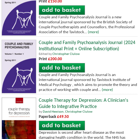
Print
£150.00
Couple and Family Psychoanalysis Journal is a new
international journal sponsored by the Bristish Society of
Couple Psychotherapists and Counsellors, the Professional
Association of the Tavistock...
(more)
Couple and Family Psychoanalysis Journal (2024
Institutional Print + Online Subscription)
Edited by
Christopher Clulow
Print
£200.00
Couple and Family Psychoanalysis Journal is an
international journal sponsored by Tavistock Institute of
Medical Psychology , which aims to promote the theory and
practice of working with couple and...
(more)
Couple Therapy for Depression: A Clinician's
Guide to Integrative Practice
by
David Hewison
,
Christopher Clulow
Paperback
£49.50
Depression is second after heart disease as the most
damaging health condition in the world. The NHS has