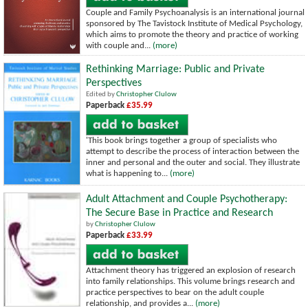
Couple and Family Psychoanalysis is an international journal
sponsored by The Tavistock Institute of Medical Psychology,
which aims to promote the theory and practice of working
with couple and...
(more)
Rethinking Marriage: Public and Private
Perspectives
Edited by
Christopher Clulow
Paperback
£35.99
'This book brings together a group of specialists who
attempt to describe the process of interaction between the
inner and personal and the outer and social. They illustrate
what is happening to...
(more)
Adult Attachment and Couple Psychotherapy:
The Secure Base in Practice and Research
by
Christopher Clulow
Paperback
£33.99
Attachment theory has triggered an explosion of research
into family relationships. This volume brings research and
practice perspectives to bear on the adult couple
relationship, and provides a...
(more)