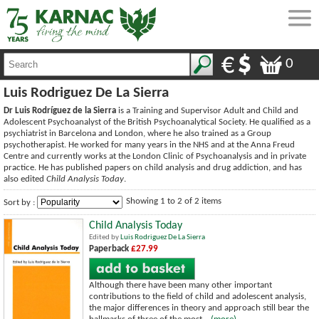
0
Luis Rodriguez De La Sierra
Dr Luis Rodríguez de la Sierra
is a Training and Supervisor Adult and Child and
Adolescent Psychoanalyst of the British Psychoanalytical Society. He qualified as a
psychiatrist in Barcelona and London, where he also trained as a Group
psychotherapist. He worked for many years in the NHS and at the Anna Freud
Centre and currently works at the London Clinic of Psychoanalysis and in private
practice. He has published papers on child analysis and drug addiction, and has
also edited
Child Analysis Today
.
Showing 1 to 2 of 2 items
Sort by :
Child Analysis Today
Edited by
Luis Rodriguez De La Sierra
Paperback
£27.99
Although there have been many other important
contributions to the field of child and adolescent analysis,
the major differences in theory and approach still bear the