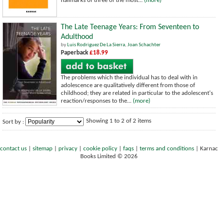
hallmarks of three of the most...
(more)
The Late Teenage Years: From Seventeen to
Adulthood
by
Luis Rodriguez De La Sierra
,
Joan Schachter
Paperback
£18.99
The problems which the individual has to deal with in
adolescence are qualitatively different from those of
childhood; they are related in particular to the adolescent's
reaction/responses to the...
(more)
Showing 1 to 2 of 2 items
Sort by :
contact us
|
sitemap
|
privacy
|
cookie policy
|
faqs
|
terms and conditions
|
Karnac
Books Limited © 2026