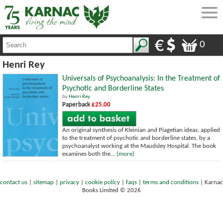
0
Henri Rey
Universals of Psychoanalysis: In the Treatment of
Psychotic and Borderline States
by
Henri Rey
Paperback
£25.00
An original synthesis of Kleinian and Piagetian ideas, applied
to the treatment of psychotic and borderline states, by a
psychoanalyst working at the Maudsley Hospital. The book
examines both the...
(more)
contact us
|
sitemap
|
privacy
|
cookie policy
|
faqs
|
terms and conditions
|
Karnac
Books Limited © 2026