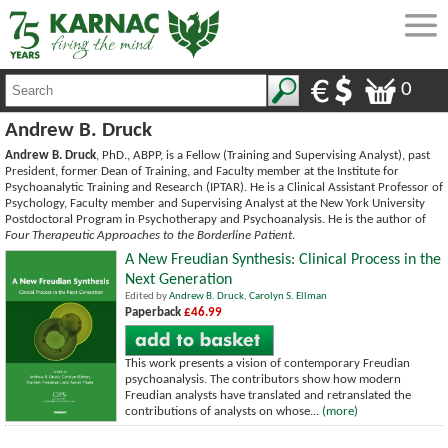
0
Andrew B. Druck
Andrew B. Druck
, PhD., ABPP, is a Fellow (Training and Supervising Analyst), past
President, former Dean of Training, and Faculty member at the Institute for
Psychoanalytic Training and Research (IPTAR). He is a Clinical Assistant Professor of
Psychology, Faculty member and Supervising Analyst at the New York University
Postdoctoral Program in Psychotherapy and Psychoanalysis. He is the author of
Four Therapeutic Approaches to the Borderline Patient
.
A New Freudian Synthesis: Clinical Process in the
Next Generation
Edited by
Andrew B. Druck
,
Carolyn S. Ellman
Paperback
£46.99
This work presents a vision of contemporary Freudian
psychoanalysis. The contributors show how modern
Freudian analysts have translated and retranslated the
contributions of analysts on whose...
(more)