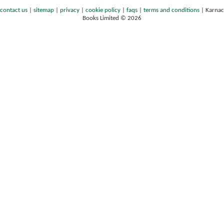
contact us
|
sitemap
|
privacy
|
cookie policy
|
faqs
|
terms and conditions
|
Karnac
Books Limited © 2026