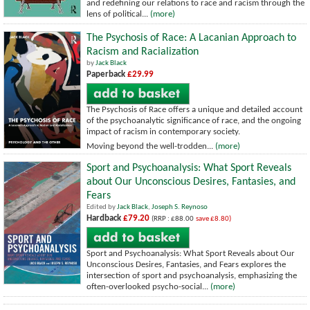
and redefining our relations to race and racism through the
lens of political...
(more)
The Psychosis of Race: A Lacanian Approach to
Racism and Racialization
by
Jack Black
Paperback
£29.99
The Psychosis of Race offers a unique and detailed account
of the psychoanalytic significance of race, and the ongoing
impact of racism in contemporary society.
Moving beyond the well-trodden...
(more)
Sport and Psychoanalysis: What Sport Reveals
about Our Unconscious Desires, Fantasies, and
Fears
Edited by
Jack Black
,
Joseph S. Reynoso
Hardback
£79.20
(RRP : £88.00
save £8.80)
Sport and Psychoanalysis: What Sport Reveals about Our
Unconscious Desires, Fantasies, and Fears explores the
intersection of sport and psychoanalysis, emphasizing the
often-overlooked psycho-social...
(more)