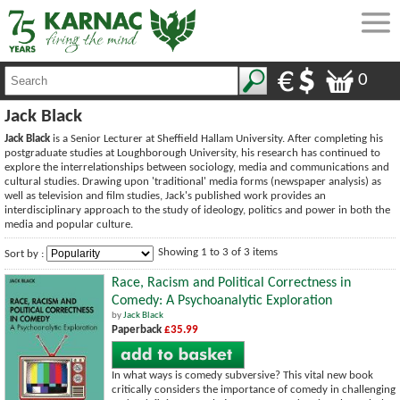
0
Jack Black
Jack Black
is a Senior Lecturer at Sheffield Hallam University. After completing his
postgraduate studies at Loughborough University, his research has continued to
explore the interrelationships between sociology, media and communications and
cultural studies. Drawing upon 'traditional' media forms (newspaper analysis) as
well as television and film studies, Jack's published work provides an
interdisciplinary approach to the study of ideology, politics and power in both the
media and popular culture.
Showing 1 to 3 of 3 items
Sort by :
Race, Racism and Political Correctness in
Comedy: A Psychoanalytic Exploration
by
Jack Black
Paperback
£35.99
In what ways is comedy subversive? This vital new book
critically considers the importance of comedy in challenging