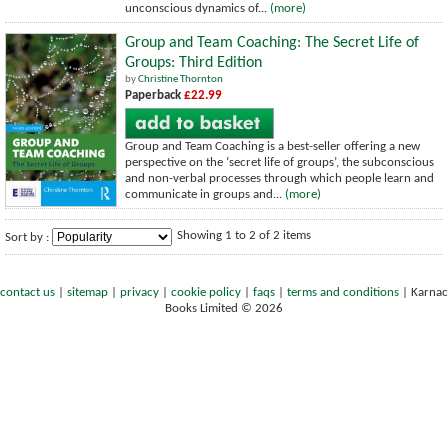
unconscious dynamics of...
(more)
Group and Team Coaching: The Secret Life of
Groups: Third Edition
by
Christine Thornton
Paperback
£22.99
Group and Team Coaching is a best-seller offering a new
perspective on the ‘secret life of groups’, the subconscious
and non-verbal processes through which people learn and
communicate in groups and...
(more)
Showing 1 to 2 of 2 items
Sort by :
contact us
|
sitemap
|
privacy
|
cookie policy
|
faqs
|
terms and conditions
|
Karnac
Books Limited © 2026