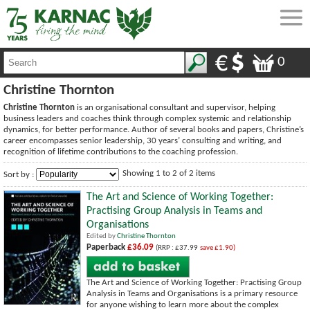
0
Christine Thornton
Christine Thornton
is an organisational consultant and supervisor, helping
business leaders and coaches think through complex systemic and relationship
dynamics, for better performance. Author of several books and papers, Christine’s
career encompasses senior leadership, 30 years’ consulting and writing, and
recognition of lifetime contributions to the coaching profession.
Showing 1 to 2 of 2 items
Sort by :
The Art and Science of Working Together:
Practising Group Analysis in Teams and
Organisations
Edited by
Christine Thornton
Paperback
£36.09
(RRP : £37.99
save £1.90)
The Art and Science of Working Together: Practising Group
Analysis in Teams and Organisations is a primary resource
for anyone wishing to learn more about the complex