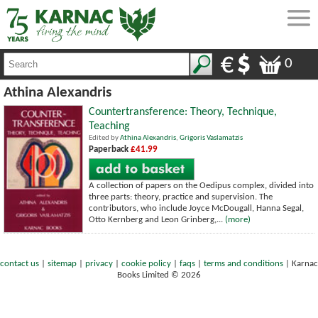
0
Athina Alexandris
Countertransference: Theory, Technique,
Teaching
Edited by
Athina Alexandris
,
Grigoris Vaslamatzis
Paperback
£41.99
A collection of papers on the Oedipus complex, divided into
three parts: theory, practice and supervision. The
contributors, who include Joyce McDougall, Hanna Segal,
Otto Kernberg and Leon Grinberg,...
(more)
contact us
|
sitemap
|
privacy
|
cookie policy
|
faqs
|
terms and conditions
|
Karnac
Books Limited © 2026