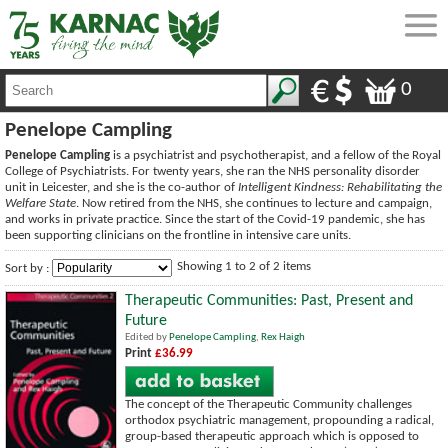
0
Penelope Campling
Penelope Campling
is a psychiatrist and psychotherapist, and a fellow of the Royal
College of Psychiatrists. For twenty years, she ran the NHS personality disorder
unit in Leicester, and she is the co-author of
Intelligent Kindness: Rehabilitating the
Welfare State
. Now retired from the NHS, she continues to lecture and campaign,
and works in private practice. Since the start of the Covid-19 pandemic, she has
been supporting clinicians on the frontline in intensive care units.
Showing 1 to 2 of 2 items
Sort by :
Therapeutic Communities: Past, Present and
Future
Edited by
Penelope Campling
,
Rex Haigh
Print
£36.99
The concept of the Therapeutic Community challenges
orthodox psychiatric management, propounding a radical,
group-based therapeutic approach which is opposed to