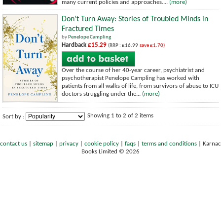
many current policies and approaches....
(more)
Don’t Turn Away: Stories of Troubled Minds in
Fractured Times
by
Penelope Campling
Hardback
£15.29
(RRP : £16.99
save £1.70)
Over the course of her 40-year career, psychiatrist and
psychotherapist Penelope Campling has worked with
patients from all walks of life, from survivors of abuse to ICU
doctors struggling under the...
(more)
Showing 1 to 2 of 2 items
Sort by :
contact us
|
sitemap
|
privacy
|
cookie policy
|
faqs
|
terms and conditions
|
Karnac
Books Limited © 2026