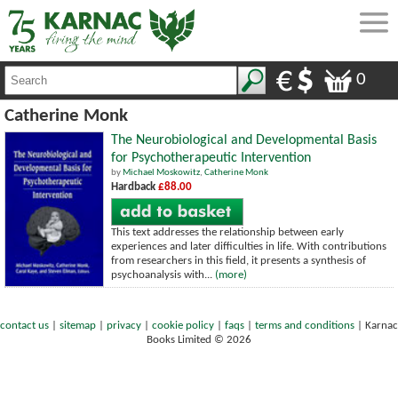
0
Catherine Monk
The Neurobiological and Developmental Basis
for Psychotherapeutic Intervention
by
Michael Moskowitz
,
Catherine Monk
Hardback
£88.00
This text addresses the relationship between early
experiences and later difficulties in life. With contributions
from researchers in this field, it presents a synthesis of
psychoanalysis with...
(more)
contact us
|
sitemap
|
privacy
|
cookie policy
|
faqs
|
terms and conditions
|
Karnac
Books Limited © 2026