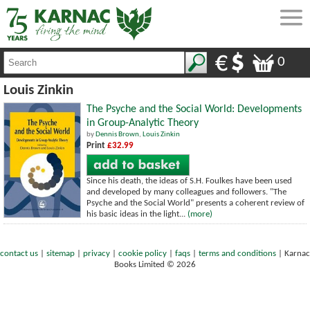
0
Louis Zinkin
The Psyche and the Social World: Developments
in Group-Analytic Theory
by
Dennis Brown
,
Louis Zinkin
Print
£32.99
Since his death, the ideas of S.H. Foulkes have been used
and developed by many colleagues and followers. "The
Psyche and the Social World" presents a coherent review of
his basic ideas in the light...
(more)
contact us
|
sitemap
|
privacy
|
cookie policy
|
faqs
|
terms and conditions
|
Karnac
Books Limited © 2026