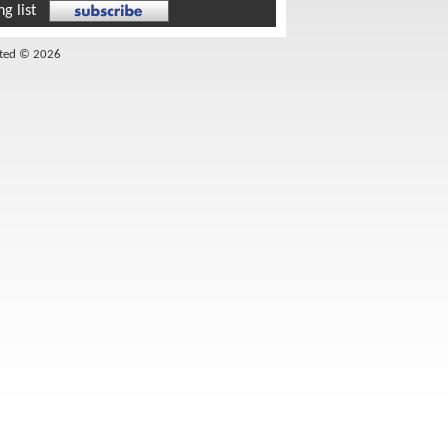
g list
ited © 2026