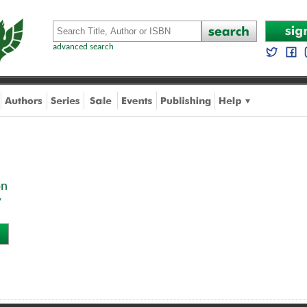
advanced search
on
y