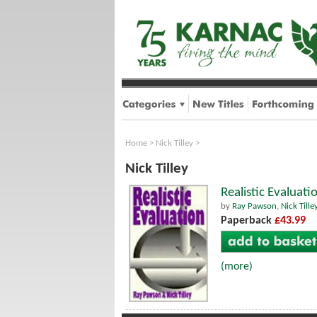
Home
>
Nick Tilley
>
Nick Tilley
Realistic Evaluati
by
Ray Pawson
,
Nick Tille
Paperback
£43.99
(more)