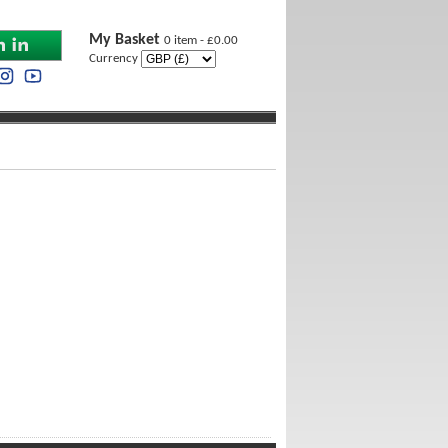
My Basket
0 item - £0.00
Currency