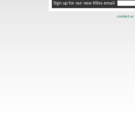
Sign up for our new titles email
contact us