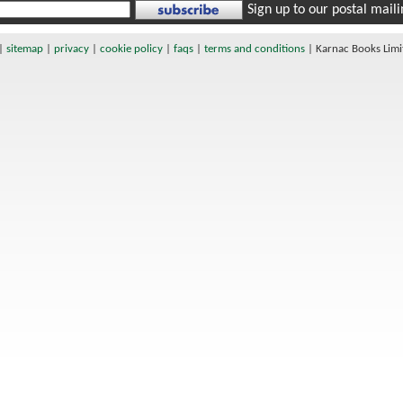
Sign up to our postal mailin
|
sitemap
|
privacy
|
cookie policy
|
faqs
|
terms and conditions
|
Karnac Books Lim