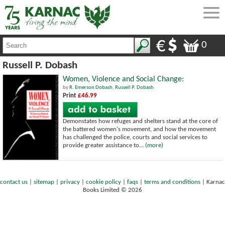
0
Russell P. Dobash
Women, Violence and Social Change:
by
R. Emerson Dobash
,
Russell P. Dobash
Print
£46.99
Demonstates how refuges and shelters stand at the core of
the battered women's movement, and how the movement
has challenged the police, courts and social services to
provide greater assistance to...
(more)
contact us
|
sitemap
|
privacy
|
cookie policy
|
faqs
|
terms and conditions
|
Karnac
Books Limited © 2026