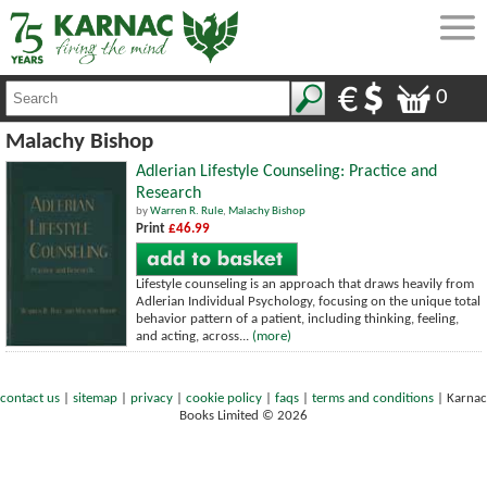
0
Malachy Bishop
Adlerian Lifestyle Counseling: Practice and
Research
by
Warren R. Rule
,
Malachy Bishop
Print
£46.99
Lifestyle counseling is an approach that draws heavily from
Adlerian Individual Psychology, focusing on the unique total
behavior pattern of a patient, including thinking, feeling,
and acting, across...
(more)
contact us
|
sitemap
|
privacy
|
cookie policy
|
faqs
|
terms and conditions
|
Karnac
Books Limited © 2026