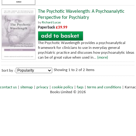
The Psychotic Wavelength: A Psychoanalytic
Perspective for Psychiatry
by
Richard Lucas
Paperback
£39.99
The Psychotic Wavelength provides a psychoanalytical
framework for clinicians to use in everyday general
psychiatric practice and discusses how psychoanalytic ideas
can be of great value when used in...
(more)
Showing 1 to 2 of 2 items
Sort by :
contact us
|
sitemap
|
privacy
|
cookie policy
|
faqs
|
terms and conditions
|
Karnac
Books Limited © 2026