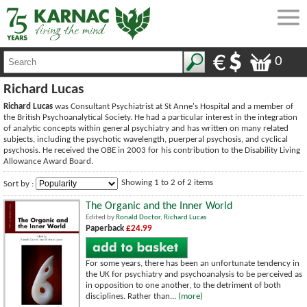
0
Richard Lucas
Richard Lucas
was Consultant Psychiatrist at St Anne's Hospital and a member of
the British Psychoanalytical Society. He had a particular interest in the integration
of analytic concepts within general psychiatry and has written on many related
subjects, including the psychotic wavelength, puerperal psychosis, and cyclical
psychosis. He received the OBE in 2003 for his contribution to the Disability Living
Allowance Award Board.
Showing 1 to 2 of 2 items
Sort by :
The Organic and the Inner World
Edited by
Ronald Doctor
,
Richard Lucas
Paperback
£24.99
For some years, there has been an unfortunate tendency in
the UK for psychiatry and psychoanalysis to be perceived as
in opposition to one another, to the detriment of both
disciplines. Rather than...
(more)