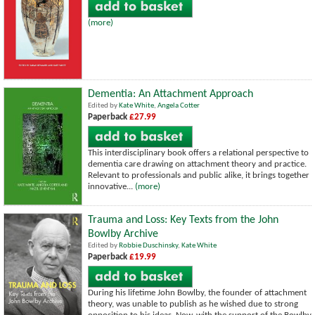
(more)
Dementia: An Attachment Approach
Edited by
Kate White
,
Angela Cotter
Paperback
£27.99
This interdisciplinary book offers a relational perspective to
dementia care drawing on attachment theory and practice.
Relevant to professionals and public alike, it brings together
innovative...
(more)
Trauma and Loss: Key Texts from the John
Bowlby Archive
Edited by
Robbie Duschinsky
,
Kate White
Paperback
£19.99
During his lifetime John Bowlby, the founder of attachment
theory, was unable to publish as he wished due to strong