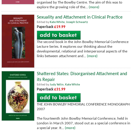
organised by The Bowlby Centre. The aim of this was to
explore the growing role of the...
(more)
Sexuality and Attachment in Clinical Practice
Edited by
Kate White
,
Joseph Schwartz
Paperback
£19.99
The second book in the John Bowlby Memorial Conference
Lecture Series. It explores our thinking about the
developmental, relational and interpersonal aspects of the
links between attachment and...
(more)
Shattered States: Disorganised Attachment and
its Repair
Edited by
Judy Yellin
,
Kate White
Paperback
£31.99
THE JOHN BOWLBY MEMORIAL CONFERENCE MONOGRAPH
2007
The fourteenth John Bowlby Memorial Conference, held in
London in March 2007, stood out as a special conference in
a special year. It...
(more)