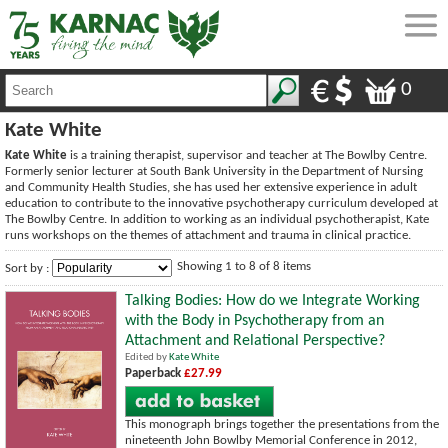
0
Kate White
Kate White
is a training therapist, supervisor and teacher at The Bowlby Centre.
Formerly senior lecturer at South Bank University in the Department of Nursing
and Community Health Studies, she has used her extensive experience in adult
education to contribute to the innovative psychotherapy curriculum developed at
The Bowlby Centre. In addition to working as an individual psychotherapist, Kate
runs workshops on the themes of attachment and trauma in clinical practice.
Showing 1 to 8 of 8 items
Sort by :
Talking Bodies: How do we Integrate Working
with the Body in Psychotherapy from an
Attachment and Relational Perspective?
Edited by
Kate White
Paperback
£27.99
This monograph brings together the presentations from the
nineteenth John Bowlby Memorial Conference in 2012,