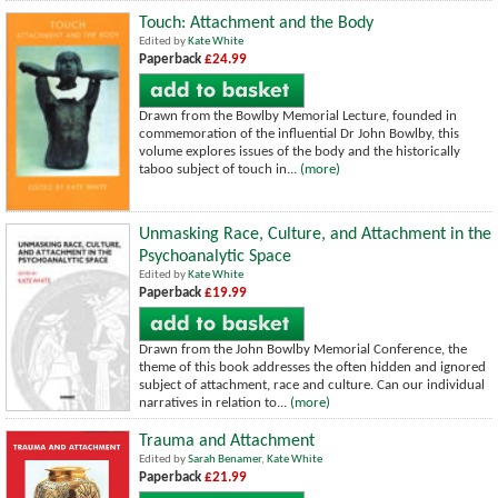
Touch: Attachment and the Body
Edited by
Kate White
Paperback
£24.99
Drawn from the Bowlby Memorial Lecture, founded in
commemoration of the influential Dr John Bowlby, this
volume explores issues of the body and the historically
taboo subject of touch in...
(more)
Unmasking Race, Culture, and Attachment in the
Psychoanalytic Space
Edited by
Kate White
Paperback
£19.99
Drawn from the John Bowlby Memorial Conference, the
theme of this book addresses the often hidden and ignored
subject of attachment, race and culture. Can our individual
narratives in relation to...
(more)
Trauma and Attachment
Edited by
Sarah Benamer
,
Kate White
Paperback
£21.99