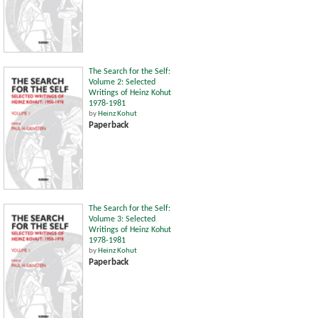
The Search for the Self:
Volume 2: Selected
Writings of Heinz Kohut
1978-1981
by
Heinz Kohut
Paperback
The Search for the Self:
Volume 3: Selected
Writings of Heinz Kohut
1978-1981
by
Heinz Kohut
Paperback