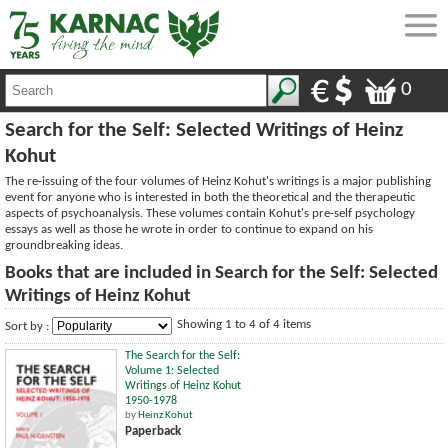
0
Search for the Self: Selected Writings of Heinz
Kohut
The re-issuing of the four volumes of Heinz Kohut's writings is a major publishing
event for anyone who is interested in both the theoretical and the therapeutic
aspects of psychoanalysis. These volumes contain Kohut's pre-self psychology
essays as well as those he wrote in order to continue to expand on his
groundbreaking ideas.
Books that are included in Search for the Self: Selected
Writings of Heinz Kohut
Showing 1 to 4 of 4 items
Sort by :
The Search for the Self:
Volume 1: Selected
Writings of Heinz Kohut
1950-1978
by
Heinz Kohut
Paperback