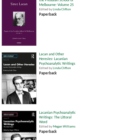
the Freudian School of
Melbourne: Volume 25
Edited by
Linda Clifton
Paperback
Lacan and Other
Heresies: Lacanian
Psychoanalytic Writings
Edited by
Linda Clifton
Paperback
Lacanian Psychoanalytic
Writings: The Littoral
Word
Edited by
Megan Williams
Paperback