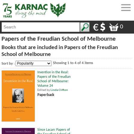
0
Papers of the Freudian School of Melbourne
Books that are included in Papers of the Freudian
School of Melbourne
Showing 1 to 4 of 4 items
Sort by :
Invention in the Real:
Papers of the Freudian
School of Melbourne:
Volume 24
Edited by
Linda Clifton
Paperback
Since Lacan: Papers of