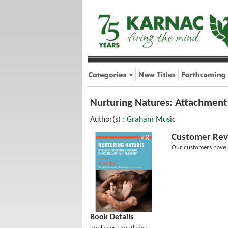
Nurturing Natures: Attachment 
Author(s) :
Graham Music
Customer Rev
Our customers have n
Book Details