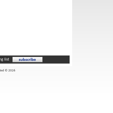
g list
ited © 2026