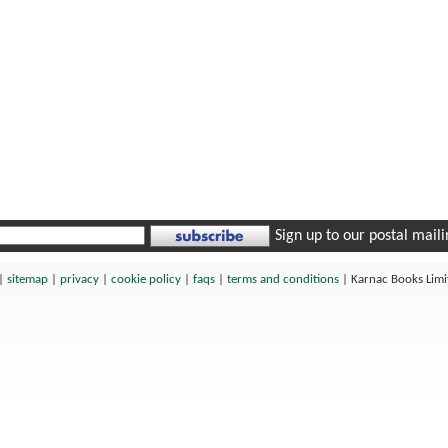
Sign up to our postal mailin
|
sitemap
|
privacy
|
cookie policy
|
faqs
|
terms and conditions
|
Karnac Books Lim