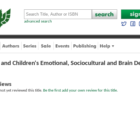
advanced search
and Children's Emotional, Sociocultural and Brain
iews
ot yet reviewed this title.
Be the first add your own review for this title.