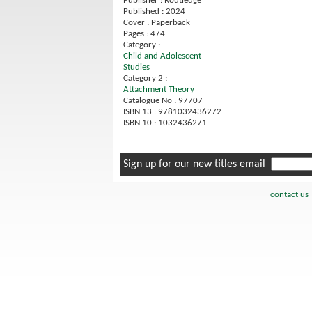
Publisher : Routledge
Published : 2024
Cover : Paperback
Pages : 474
Category :
Child and Adolescent
Studies
Category 2 :
Attachment Theory
Catalogue No : 97707
ISBN 13 : 9781032436272
ISBN 10 : 1032436271
Sign up for our new titles email
contact us