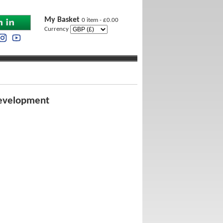
My Basket
0 item - £0.00
Currency
 Development