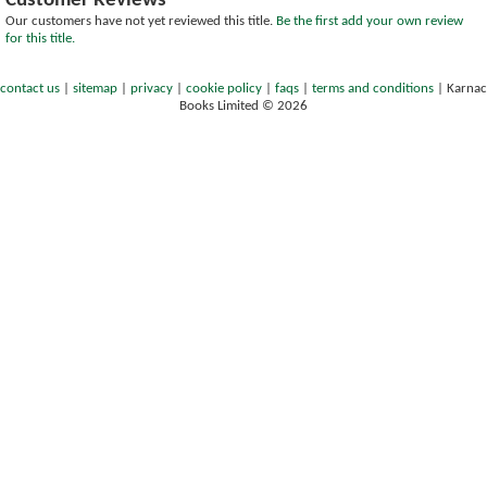
Customer Reviews
Our customers have not yet reviewed this title.
Be the first add your own review
for this title.
contact us
|
sitemap
|
privacy
|
cookie policy
|
faqs
|
terms and conditions
|
Karnac
Books Limited © 2026