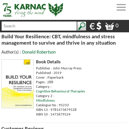
0
Build Your Resilience: CBT, mindfulness and stress
management to survive and thrive in any situation
Author(s) :
Donald Robertson
Book Details
Publisher : John Murray Press
Published : 2019
Cover : Paperback
Pages : 288
Category :
Cognitive-Behavioural Therapies
Category 2 :
Mindfulness
Catalogue No : 95233
ISBN 13 : 9781473679528
ISBN 10 : 1473679524