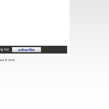
g list
ited © 2026