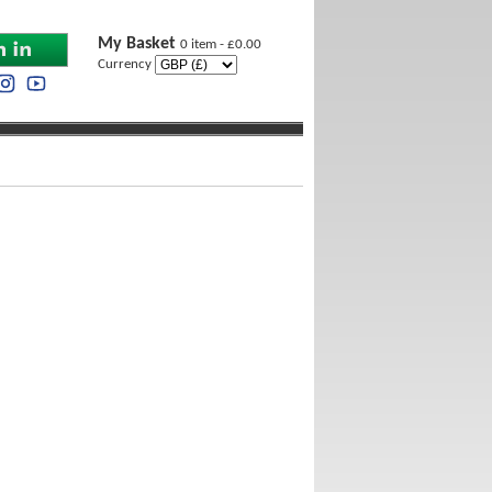
My Basket
0 item - £0.00
Currency