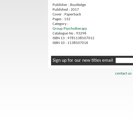
Publisher : Routledge
Published : 2017
Cover : Paperback
Pages : 132
Category :
Group Psychotherapy
Catalogue No : 93296
ISBN 13 : 9781138507012
ISBN 10 : 1138507016
Sign up for our new titles email
contact us