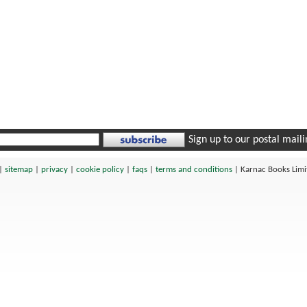
Sign up to our postal mailin
|
sitemap
|
privacy
|
cookie policy
|
faqs
|
terms and conditions
|
Karnac Books Lim