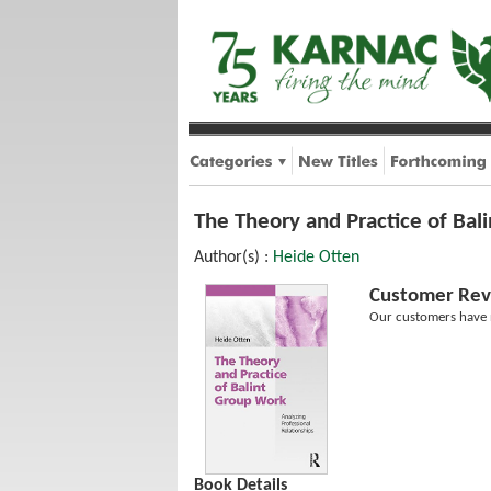
The Theory and Practice of Bal
Author(s) :
Heide Otten
Customer Rev
Our customers have n
Book Details