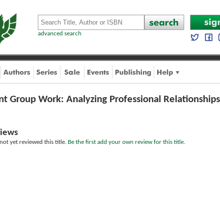
advanced search
int Group Work: Analyzing Professional Relationships
iews
ot yet reviewed this title.
Be the first add your own review for this title.