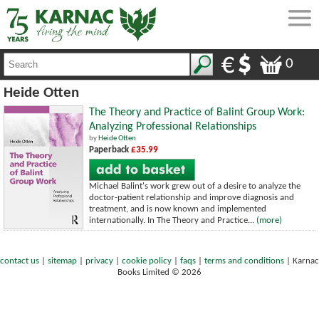
0
Heide Otten
The Theory and Practice of Balint Group Work:
Analyzing Professional Relationships
by
Heide Otten
Paperback
£35.99
Michael Balint's work grew out of a desire to analyze the
doctor-patient relationship and improve diagnosis and
treatment, and is now known and implemented
internationally. In The Theory and Practice...
(more)
contact us
|
sitemap
|
privacy
|
cookie policy
|
faqs
|
terms and conditions
|
Karnac
Books Limited © 2026