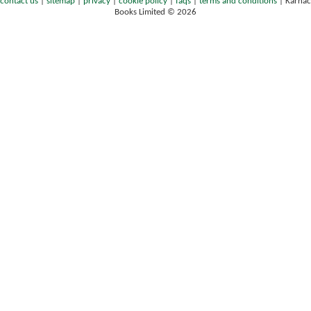
contact us
|
sitemap
|
privacy
|
cookie policy
|
faqs
|
terms and conditions
|
Karnac
Books Limited © 2026