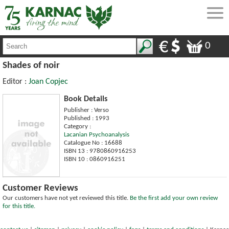
0
Shades of noir
Editor :
Joan Copjec
Book Details
Publisher : Verso
Published : 1993
Category :
Lacanian Psychoanalysis
Catalogue No : 16688
ISBN 13 : 9780860916253
ISBN 10 : 0860916251
Customer Reviews
Our customers have not yet reviewed this title.
Be the first add your own review
for this title.